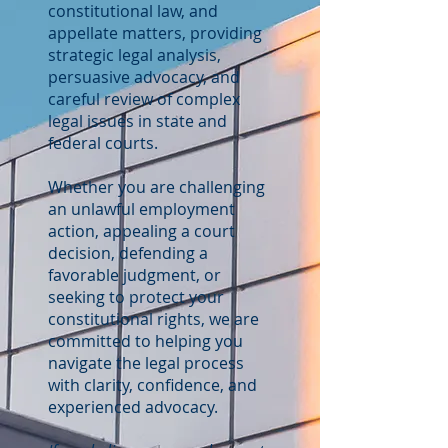
constitutional law, and
appellate matters, providing
strategic legal analysis,
persuasive advocacy, and
careful review of complex
legal issues in state and
federal courts.
Whether you are challenging
an unlawful employment
action, appealing a court
decision, defending a
favorable judgment, or
seeking to protect your
constitutional rights, we are
committed to helping you
navigate the legal process
with clarity, confidence, and
experienced advocacy.