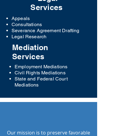
Services
Appeals
Consultations
Severance Agreement Drafting
Legal Research
Mediation
Services
Employment Mediations
Civil Rights Mediations
State and Federal Court
Mediations
OUR VISION
Our mission is to preserve favorable