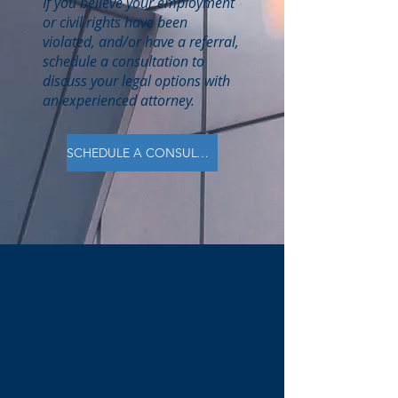
If you believe your employment
or civil rights have been
violated, and/or have a referral,
schedule a consultation to
discuss your legal options with
an experienced attorney.
SCHEDULE A CONSULTATION
B.K. Leonard
LAW FIRM
20 Years of Legal Experience
Licensed in NC, AL, and TN
Specializing in Civil Rights