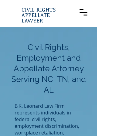
CIVIL RIGHTS
APPELLATE
LAWYER
Civil Rights,
Employment and
Appellate Attorney
Serving NC, TN, and
AL
B.K. Leonard Law Firm
represents individuals in
federal civil rights,
employment discrimination,
workplace retaliation,