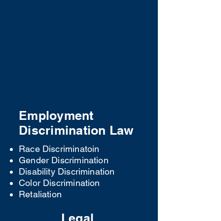
Appellate Law
Pay for and book your consultation
below: ​
SCHEDULE TODAY
Employment
Discrimination Law
Race Discriminatoin
Gender Discrimination
Disability Discrimination
Color Discrimination
Retaliation
Legal