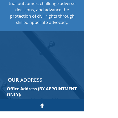
trial outcomes, challenge adverse
decisions, and advance the
protection of civil rights through
skilled appellate advocacy.
CONTACT
CIVIL RIGHTS APPELLATE
LAWYER
OUR
ADDRESS
Office Address (BY APPOINTMENT
ONLY):
9121 Anson Way Suite 200
Raleigh, NC 27615
(By Appointment Only)